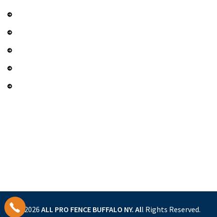
Contact Us
Services
Gallery
Privacy Policy
Term and Conditions
Contact Us
(716) 452-9399
sales@allprofencebuffalo.com
4620 Harris Hill Rd. Buffalo, NY 14221
© 2026
ALL PRO FENCE BUFFALO NY.
Al
l Rights Reserved.