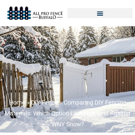
Home
»
DIY Fence
»
Comparing DIY Fencing
Materials: Which Option Lasts Longest Against
WNY Snow?