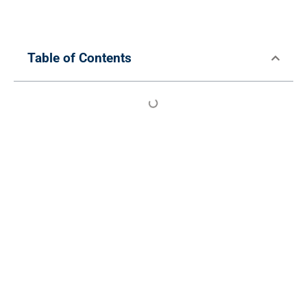
Table of Contents