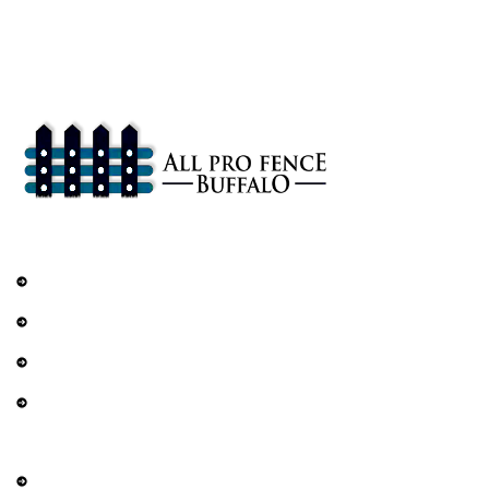
All Pro Fence Buffalo, NY provides top-notch fencing services in
Buffalo, NY. Our mission is to provide affordable fencing solutions
that enhance the safety and beauty of your property.
Services
Railings
DIY Fencing
Residential Fence
Commercial Fence
Explore
About Us