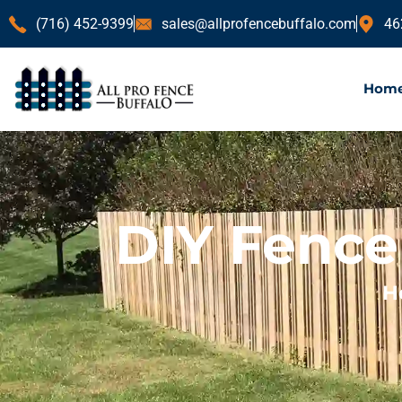
(716) 452-9399
sales@allprofencebuffalo.com
46
Hom
DIY Fence 
H