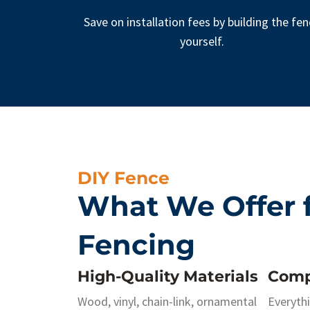
Save on installation fees by building the fe
yourself.
DIY Fence
What We Offer f
Fencing
High-Quality Materials
Comp
Wood, vinyl, chain-link, ornamental
Everyth