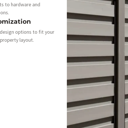
ts to hardware and
ions.
omization
 design options to fit your
 property layout.