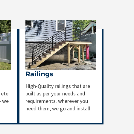
Railings
High-Quality railings that are
rete
built as per your needs and
- we
requirements. wherever you
need them, we go and install