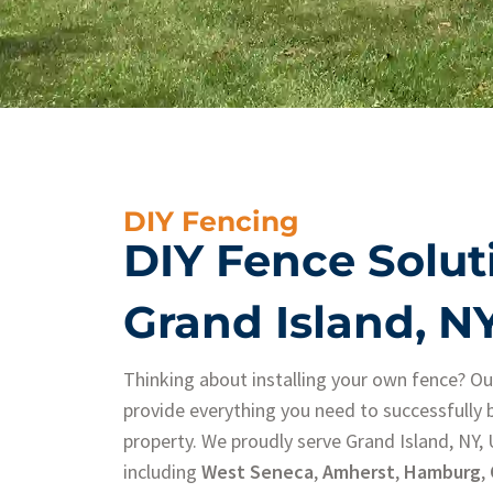
DIY Fencing
DIY Fence Solut
Grand Island, N
Thinking about installing your own fence? O
provide everything you need to successfully b
property. We proudly serve Grand Island, NY,
including
West Seneca
,
Amherst
,
Hamburg
,