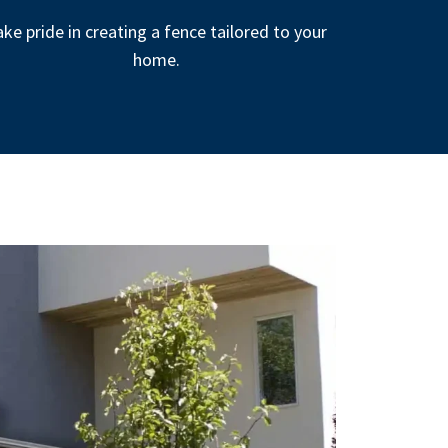
ke pride in creating a fence tailored to your
home.