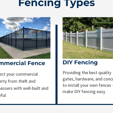
Fencing Types
DIY Fencing
mmercial Fence
Providing the best quality
ect your commercial
gates, hardware, and conc
erty from theft and
to install your own fences 
assers with well-built and
make DIY fencing easy
eful