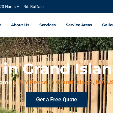
20 Harris Hill Rd. Buffalo
e
About Us
Services
Service Areas
Galle
in Grand Islan
ome
»
DIY Fence in Grand Island, NY, U
Get a Free Quote