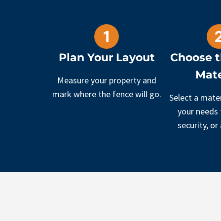
Plan Your Layout
Choose t
Mate
Measure your property and
mark where the fence will go.
Select a mater
your needs f
security, or