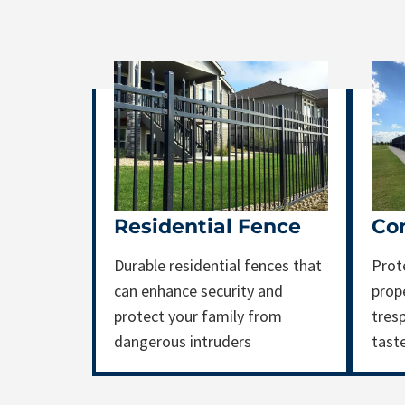
Residential Fence
Co
Durable residential fences that
Prot
can enhance security and
prop
protect your family from
tresp
dangerous intruders
tast