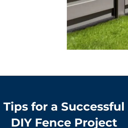
Tips for a Successful
DIY Fence Project