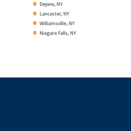
Depew, NY
Lancaster, NY
Williamsville, NY
Niagara Falls, NY