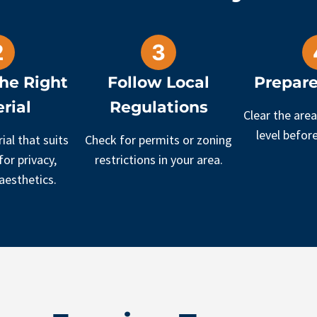
he Right
Follow Local
Prepare
rial
Regulations
Clear the area
level before
ial that suits
Check for permits or zoning
or privacy,
restrictions in your area.
 aesthetics.