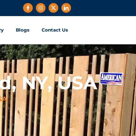
ry
Blogs
Contact Us
d, NY, USA
SA