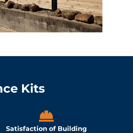
nce Kits
Satisfaction of Building