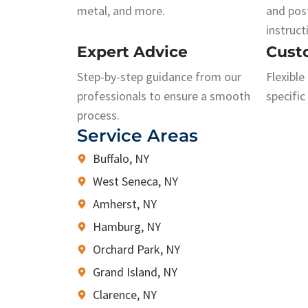
metal, and more.
and pos
instruct
Expert Advice
Cust
Step-by-step guidance from our
Flexible
professionals to ensure a smooth
specific
process.
Service Areas
Buffalo, NY
West Seneca, NY
Amherst, NY
Hamburg, NY
Orchard Park, NY
Grand Island, NY
Clarence, NY