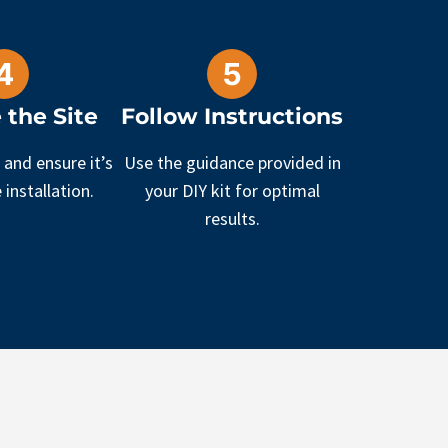
 the Site
Follow Instructions
 and ensure it’s
Use the guidance provided in
 installation.
your DIY kit for optimal
results.