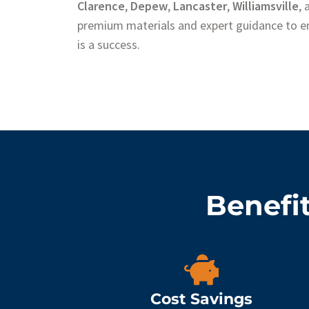
Clarence
,
Depew
,
Lancaster
,
Williamsville
,
premium materials and expert guidance to en
is a success.
Benefit
Cost Savings