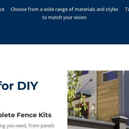
nce
Choose from a wide range of materials and styles
Ta
to match your vision.
or DIY
lete Fence Kits
ing you need, from panels