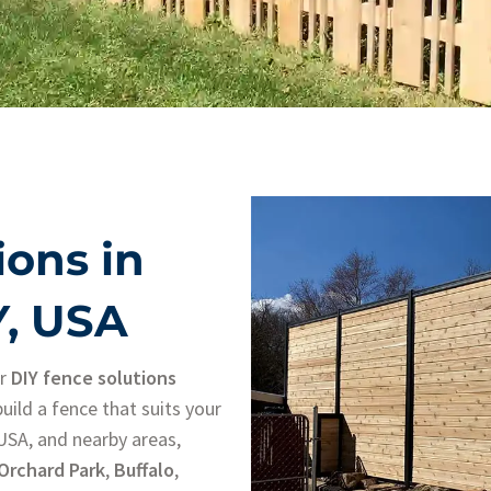
ions in
Y, USA
ur
DIY fence solutions
uild a fence that suits your
 USA, and nearby areas,
Orchard Park
,
Buffalo
,