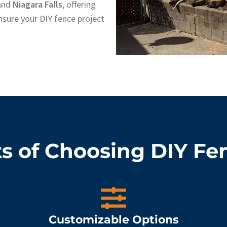
 and
Niagara Falls
, offering
sure your DIY fence project
s of Choosing DIY Fe
Customizable Options