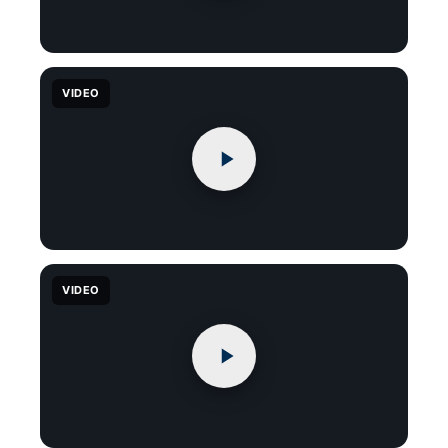
VIDEO
VIDEO