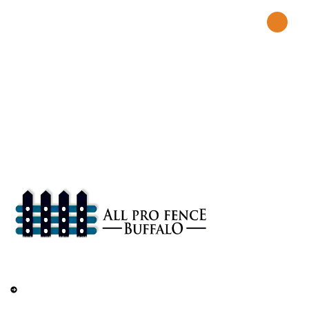
About
All Pro Fence Buffalo, NY provides top-notch fencing services in
Buffalo, NY. Our mission is to provide affordable fencing solutions
that enhance the safety and beauty of your property.
Services
Railings