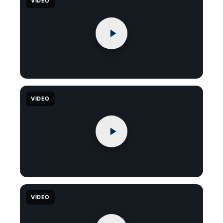
VIDEO
VIDEO
VIDEO