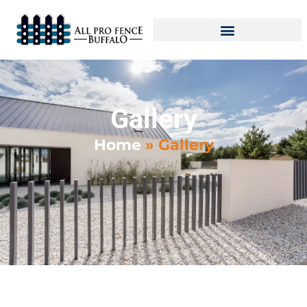
Gallery
Home
»
Gallery