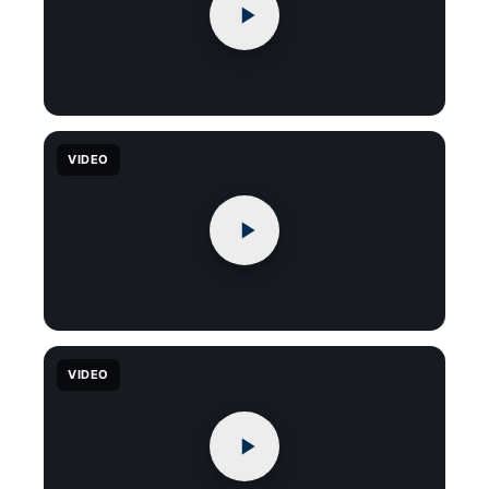
VIDEO
VIDEO