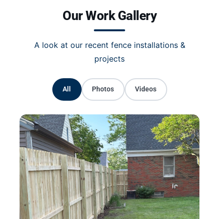
Our Work Gallery
A look at our recent fence installations &
projects
All
Photos
Videos