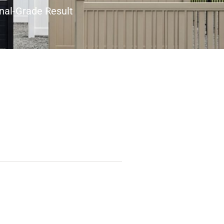
nal-Grade Result