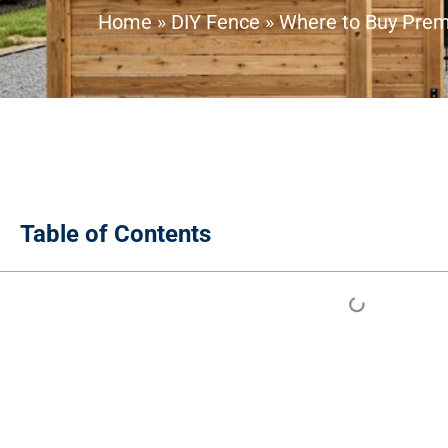
Home
»
DIY Fence
»
Where to Buy Premi
Table of Contents