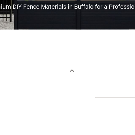
um DIY Fence Materials in Buffalo for a Professio