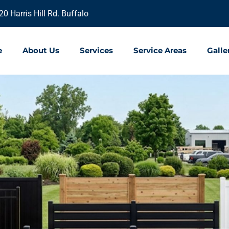
20 Harris Hill Rd. Buffalo
e
About Us
Services
Service Areas
Galle