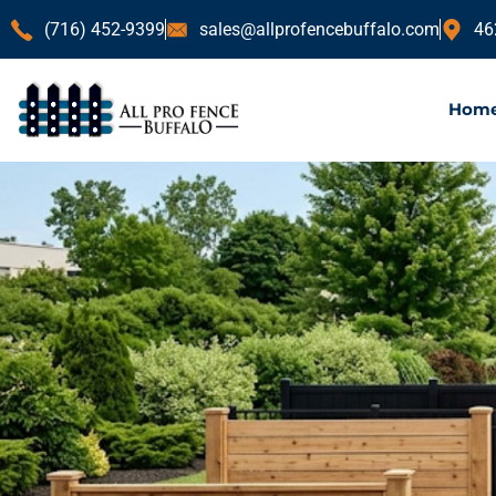
(716) 452-9399
sales@allprofencebuffalo.com
46
Hom