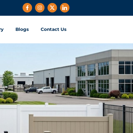
ry
Blogs
Contact Us