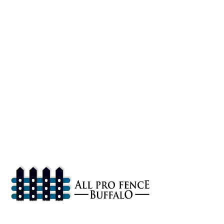
About
All Pro Fence Buffalo, NY provides top-notch fencing services in
Buffalo, NY. Our mission is to provide affordable fencing solutions
that enhance the safety and beauty of your property.