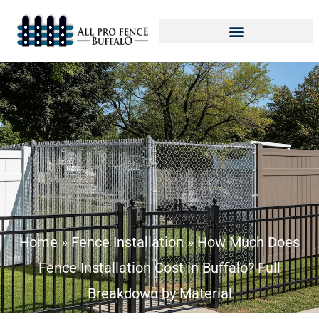
Home
»
Fence Installation
»
How Much Does
Fence Installation Cost in Buffalo? Full
Breakdown by Material