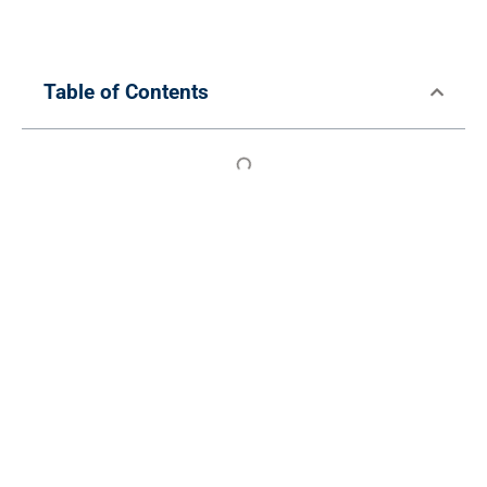
Table of Contents