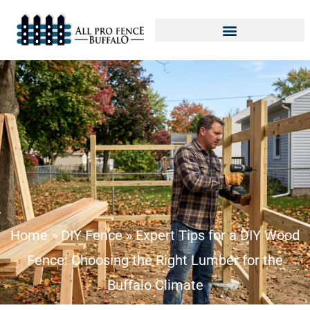
Home
»
DIY Fence
»
Expert Tips for a DIY Wood
Fence: Choosing the Right Lumber for the
Buffalo Climate