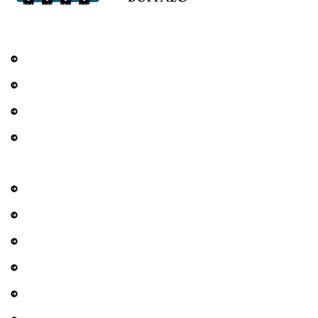
Services
Railings
DIY Fencing
Residential Fence
Commercial Fence
Explore
About Us
Contact Us
Services
Gallery
Privacy Policy