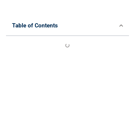
Table of Contents