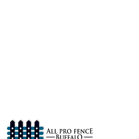
About
All Pro Fence Buffalo, NY provides top-notch fencing services in
Buffalo, NY. Our mission is to provide affordable fencing solutions
that enhance the safety and beauty of your property.