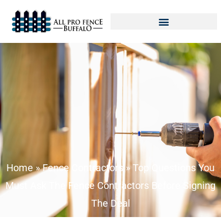
Home
»
Fence Contractors
»
Top Questions You
Must Ask The Fence Contractors Before Signing
The Deal