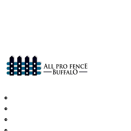
About
All Pro Fence Buffalo, NY provides top-notch fencing services in
Buffalo, NY. Our mission is to provide affordable fencing solutions
that enhance the safety and beauty of your property.
Services
Railings
DIY Fencing
Residential Fence
Commercial Fence