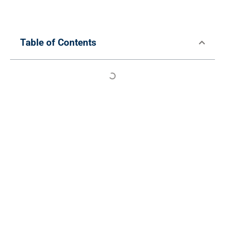
Table of Contents