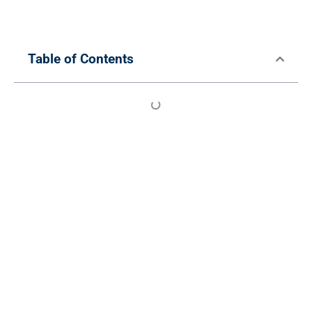
Table of Contents