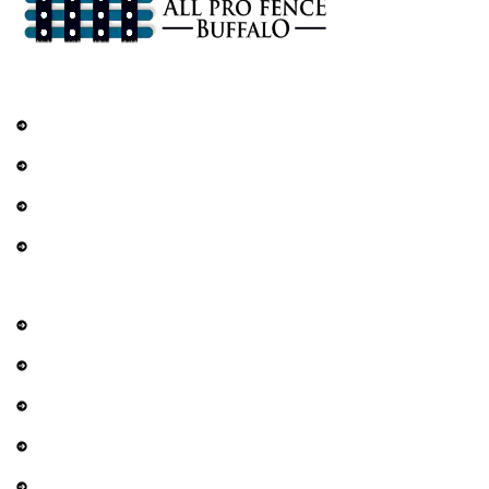
Services
Railings
DIY Fencing
Residential Fence
Commercial Fence
Explore
About Us
Contact Us
Services
Gallery
Privacy Policy