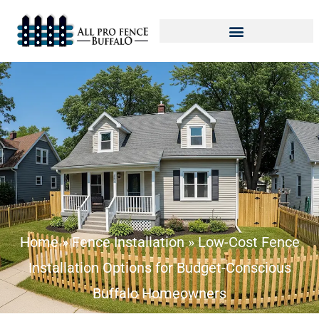
Home
»
Fence Installation
»
Low-Cost Fence
Installation Options for Budget-Conscious
Buffalo Homeowners