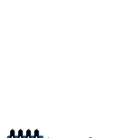
About
All Pro Fence Buffalo, NY provides top-notch fencing services in
Buffalo, NY. Our mission is to provide affordable fencing solutions
that enhance the safety and beauty of your property.