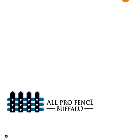
About
All Pro Fence Buffalo, NY provides top-notch fencing services in
Buffalo, NY. Our mission is to provide affordable fencing solutions
that enhance the safety and beauty of your property.
Services
Railings