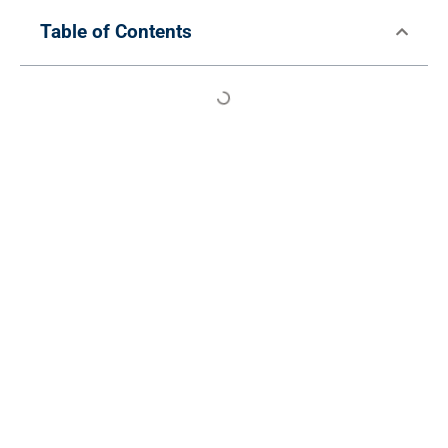
Table of Contents