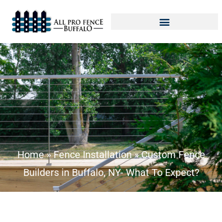
Home
»
Fence Installation
»
Custom Fence
Builders in Buffalo, NY- What To Expect?