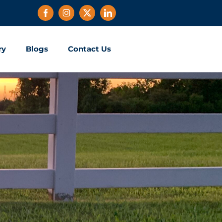
ry
Blogs
Contact Us