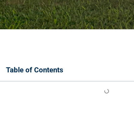
Table of Contents