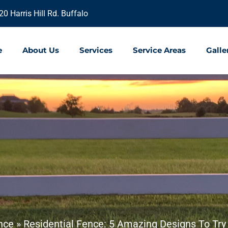
20 Harris Hill Rd. Buffalo
e
About Us
Services
Service Areas
Galle
nce
»
Residential Fence: 5 Amazing Designs To Try