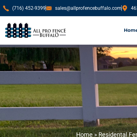
(716) 452-9399
sales@allprofencebuffalo.com
46
Hom
Home
»
Residental Fe