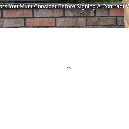
tors You Must Consider Before Signing A Contract 