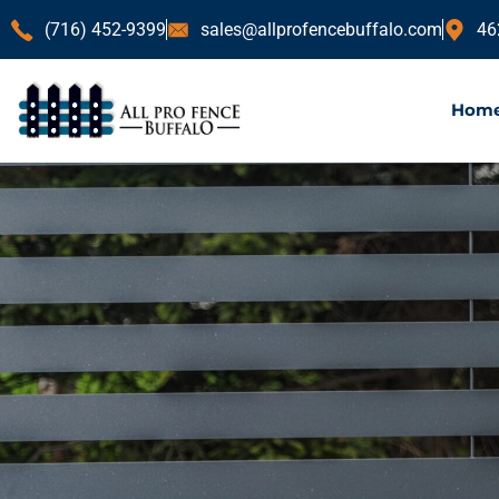
(716) 452-9399
sales@allprofencebuffalo.com
46
Hom