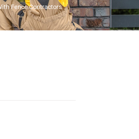
With Fence Contractors