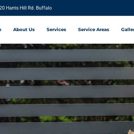
20 Harris Hill Rd. Buffalo
e
About Us
Services
Service Areas
Galle