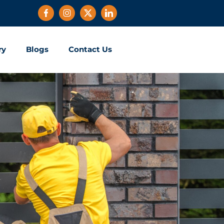
ry
Blogs
Contact Us