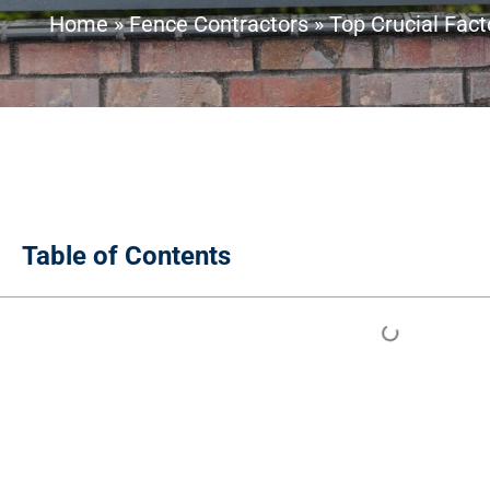
Home
»
Fence Contractors
»
Top Crucial Fac
Table of Contents