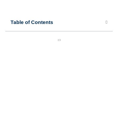
Table of Contents