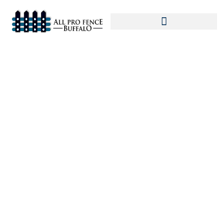
Home
»
Commercial Fence
»
Commercial
Fence in Buffalo: The Benefits and Importance
of Installation