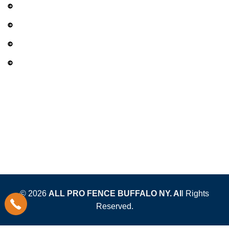
Services
Gallery
Privacy Policy
Term and Conditions
Contact Us
(716) 452-9399
sales@allprofencebuffalo.com
4620 Harris Hill Rd. Buffalo, NY 14221
© 2026
ALL PRO FENCE BUFFALO NY.
Al
l Rights
Reserved.