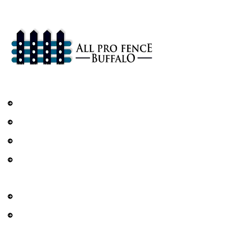
that enhance the safety and beauty of your property.
Services
Railings
DIY Fencing
Residential Fence
Commercial Fence
Explore
About Us
Contact Us